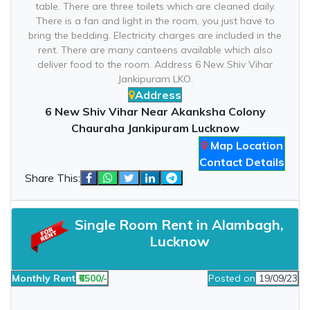
table. There are three toilets which are cleaned daily.
There is a fan and light in the room, you just have to
bring the bedding. Electricity charges are included in the
rent. There are many canteens available which also
deliver food to the room. Address 6 New Shiv Vihar
Jankipuram LKO.
Address
6 New Shiv Vihar Near Akanksha Colony
Chauraha Jankipuram Lucknow
Map Location
Contact Details
Share This:
Single Room Rent in Alambagh,
Lucknow
Monthly Rent
₹6500/-
Posted on
19/09/23