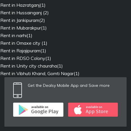
Rent in Hazratganj(1)
Rent in Hussainganj (2)
Rent in Jankipuram(2)
Rent in Mubarakpur(1)
Rent in narhi(1)
Rent in Omaxe city (1)
Rent in Rajajipuram(1)
Rent in RDSO Colony(1)
Rent in Unity city chauraha(1)
Rent in Vibhuti Khand, Gomti Nagar(1)
Get the Dealsy Mobile App and Save more