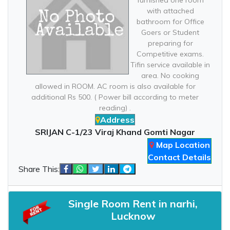
furnished one room
with attached
bathroom for Office
Goers or Student
preparing for
Competitive exams.
Tifin service available in
area. No cooking
allowed in ROOM. AC room is also available for
additional Rs 500. ( Power bill according to meter
reading) .
Address
SRIJAN C-1/23 Viraj Khand Gomti Nagar
Map Location
Contact Details
Share This:
Single Room Rent in narhi,
Lucknow