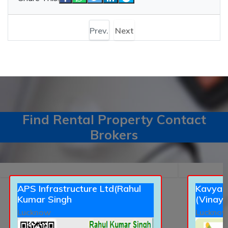
Prev.
Next
Find Rental Property Contact
Brokers
APS Infrastructure Ltd(Rahul
Kavyans
Kumar Singh
(Vinay 
Lucknow
Luckno