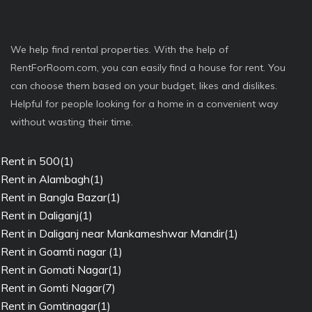
We help find rental properties. With the help of
RentForRoom.com, you can easily find a house for rent. You
can choose them based on your budget, likes and dislikes.
Helpful for people looking for a home in a convenient way
without wasting their time.
Rent in 500(1)
Rent in Alambagh(1)
Rent in Bangla Bazar(1)
Rent in Daliganj(1)
Rent in Daliganj near Mankameshwar Mandir(1)
Rent in Goamti nagar (1)
Rent in Gomati Nagar(1)
Rent in Gomti Nagar(7)
Rent in Gomtinagar(1)