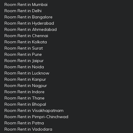
Room Rent in Mumbai
Room Rent in Delhi
Room Rent in Bangalore
Room Rent in Hyderabad
Room Rent in Ahmedabad
Room Rent in Chennai
Room Rent in Kolkata
Room Rent in Surat
Room Rent in Pune
Room Rent in Jaipur
Room Rent in Noida
Room Rent in Lucknow
Room Rent in Kanpur
Room Rent in Nagpur
Room Rent in Indore
Room Rent in Thane
Room Rent in Bhopal
Room Rent in Visakhapatnam
Room Rent in Pimpri-Chinchwad
Room Rent in Patna
Room Rent in Vadodara