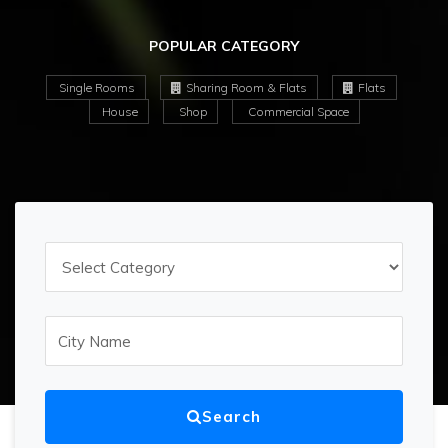
POPULAR CATEGORY
Single Rooms
Sharing Room & Flats
Flats
House
Shop
Commercial Space
Search