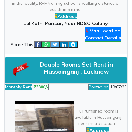
in the locality, RPF training school is walking distance of
less than 5 mins. .
Address
Lal Kothi Parisar, Near RDSO Colony.
Map Location
Contact Details
Share This:
Double Rooms Set Rent in
Hussainganj , Lucknow
Monthly Rent
₹13300/-
Posted on
19/07/23
Full furnished room is
available in Hussainganj
near metro station .
Address