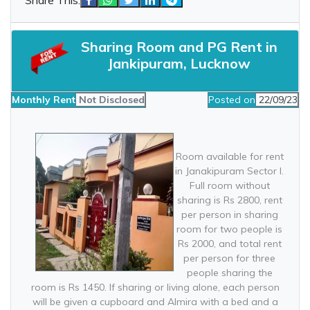
Sharing Room and PG Rent in
Jankipuram, Lucknow
Monthly Rent
Not Disclosed
Posted on
22/09/23
Room available for rent
in Janakipuram Sector I.
Full room without
sharing is Rs 2800, rent
per person in sharing
room for two people is
Rs 2000, and total rent
per person for three
people sharing the
room is Rs 1450. If sharing or living alone, each person
will be given a cupboard and Almira with a bed and a