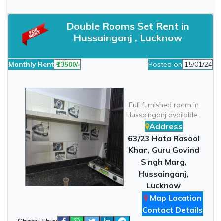
Double Rooms Set Rent in
Hussainganj , Lucknow
Monthly Rent
₹13500/-
Posted on
15/01/24
Full furnished room in
Hussainganj available .
Address
63/23 Hata Rasool
Khan, Guru Govind
Singh Marg,
Hussainganj,
Lucknow
Map Location
Contact Details
Share This: