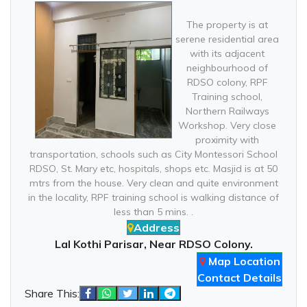
The property is at
serene residential area
with its adjacent
neighbourhood of
RDSO colony, RPF
Training school,
Northern Railways
Workshop. Very close
proximity with
transportation, schools such as City Montessori School
RDSO, St. Mary etc, hospitals, shops etc. Masjid is at 50
mtrs from the house. Very clean and quite environment
in the locality, RPF training school is walking distance of
less than 5 mins. .
Address
Lal Kothi Parisar, Near RDSO Colony.
Map Location
Contact Details
Share This: