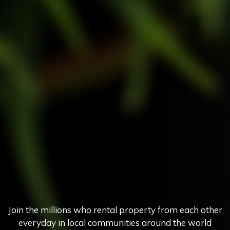
Join the millions who rental property from each other
everyday in local communities around the world