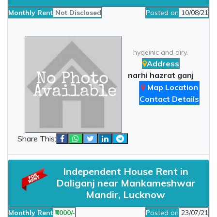
Monthly Rent
Not Disclosed
Posted on
10/08/21
hygeinic and airy.
Address
narhi hazrat ganj
Map Location
Contact Details
Share This:
Independent House Rent in
Daliganj near Mankameshwar
Mandir, Lucknow
Monthly Rent
₹4000/-
Posted on
23/07/21