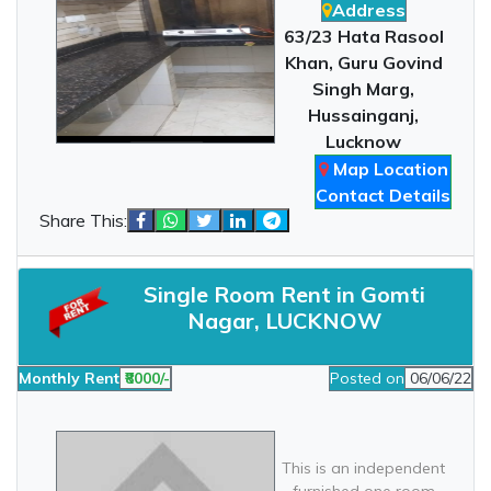
Address
63/23 Hata Rasool
Khan, Guru Govind
Singh Marg,
Hussainganj,
Lucknow
Map Location
Contact Details
Share This:
Single Room Rent in Gomti
Nagar, LUCKNOW
Monthly Rent
₹8000/-
Posted on
06/06/22
This is an independent