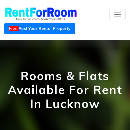
Free
Post Your Rental Property
Rooms & Flats
Available For Rent
In Lucknow