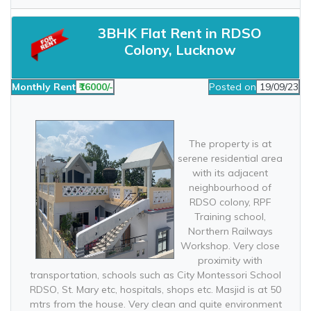
3BHK Flat Rent in RDSO
Colony, Lucknow
Monthly Rent
₹16000/-
Posted on
19/09/23
The property is at
serene residential area
with its adjacent
neighbourhood of
RDSO colony, RPF
Training school,
Northern Railways
Workshop. Very close
proximity with
transportation, schools such as City Montessori School
RDSO, St. Mary etc, hospitals, shops etc. Masjid is at 50
mtrs from the house. Very clean and quite environment