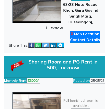
63/23 Hata Rasool
Khan, Guru Govind
Singh Marg,
Hussainganj,
Lucknow
Map Location
Contact Details
Share This:
Sharing Room and PG Rent in
500, Lucknow
Monthly Rent
₹13000/-
Posted on
25/05/23
Full furnished room is
available .