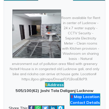
Room available for Rent
in center of Lucknow -
24 x 7 water supply -
CCTV Security -
Separate Electricity
Meter - Clean rooms
with Kitchen provision -
Washroom on sharing
basis - Natural
environment out of pollution area filled with greenery
Note# House is in congested old Lucknow gali, and only
bike and ricksha can arrive at house gate. Location#
https://goo.gl/maps/DnsvpFLYLBoaE8cP9.
Address
505/100(62) Joshi Tola Daliganj Lucknow
Map Location
Contact Details
Share This: