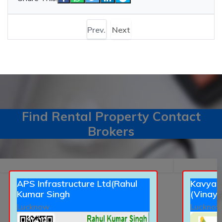
Prev.
Next
Find Rental Property Contact
Brokers
APS Infrastructure Ltd(Rahul
Kavyans
Kumar Singh
(Vinay 
Lucknow
Luckno