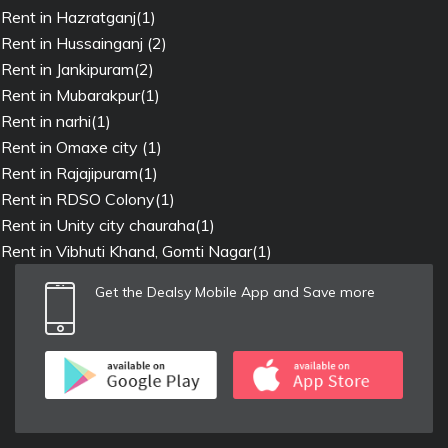
Rent in Hazratganj(1)
Rent in Hussainganj (2)
Rent in Jankipuram(2)
Rent in Mubarakpur(1)
Rent in narhi(1)
Rent in Omaxe city (1)
Rent in Rajajipuram(1)
Rent in RDSO Colony(1)
Rent in Unity city chauraha(1)
Rent in Vibhuti Khand, Gomti Nagar(1)
Get the Dealsy Mobile App and Save more