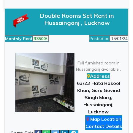
Double Rooms Set Rent in
Hussainganj , Lucknow
Monthly Rent
₹13500/-
Posted on
15/01/24
Full furnished room in
Hussainganj available .
Address
63/23 Hata Rasool
Khan, Guru Govind
Singh Marg,
Hussainganj,
Lucknow
Map Location
Contact Details
Share This: