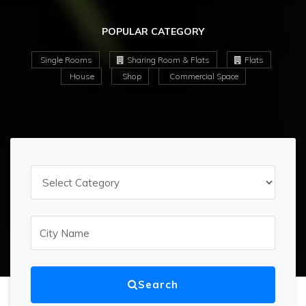
POPULAR CATEGORY
Single Rooms
Sharing Room & Flats
Flats
House
Shop
Commercial Space
Search