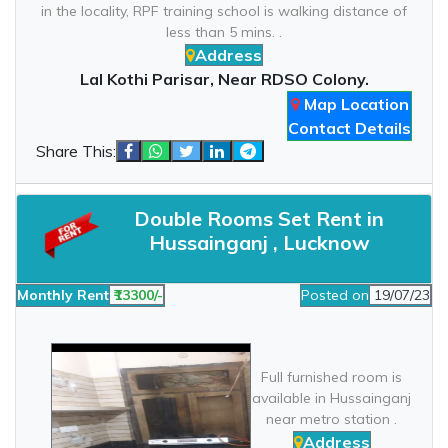
in the locality, RPF training school is walking distance of
less than 5 mins. .
Address
Lal Kothi Parisar, Near RDSO Colony.
Map Location
Contact Details
Share This:
Double Rooms Set Rent in
Hussainganj , Lucknow
Monthly Rent
₹13300/-
Posted on
19/07/23
Full furnished room is
available in Hussainganj
near metro station .
Address