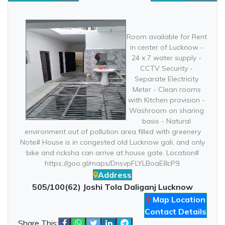
Room available for Rent
in center of Lucknow -
24 x 7 water supply -
CCTV Security -
Separate Electricity
Meter - Clean rooms
with Kitchen provision -
Washroom on sharing
basis - Natural
environment out of pollution area filled with greenery
Note# House is in congested old Lucknow gali, and only
bike and ricksha can arrive at house gate. Location#
https://goo.gl/maps/DnsvpFLYLBoaE8cP9.
Address
505/100(62) Joshi Tola Daliganj Lucknow
Map Location
Contact Details
Share This: