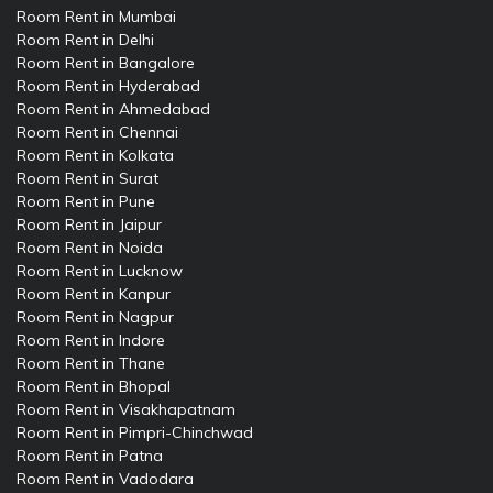
Room Rent in Mumbai
Room Rent in Delhi
Room Rent in Bangalore
Room Rent in Hyderabad
Room Rent in Ahmedabad
Room Rent in Chennai
Room Rent in Kolkata
Room Rent in Surat
Room Rent in Pune
Room Rent in Jaipur
Room Rent in Noida
Room Rent in Lucknow
Room Rent in Kanpur
Room Rent in Nagpur
Room Rent in Indore
Room Rent in Thane
Room Rent in Bhopal
Room Rent in Visakhapatnam
Room Rent in Pimpri-Chinchwad
Room Rent in Patna
Room Rent in Vadodara