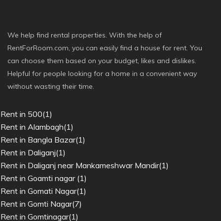
We help find rental properties. With the help of
RentForRoom.com, you can easily find a house for rent. You
can choose them based on your budget, likes and dislikes.
Helpful for people looking for a home in a convenient way
without wasting their time.
Rent in 500(1)
Rent in Alambagh(1)
Rent in Bangla Bazar(1)
Rent in Daliganj(1)
Rent in Daliganj near Mankameshwar Mandir(1)
Rent in Goamti nagar (1)
Rent in Gomati Nagar(1)
Rent in Gomti Nagar(7)
Rent in Gomtinagar(1)