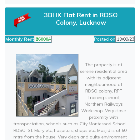
3BHK Flat Rent in RDSO
Colony, Lucknow
Monthly Rent
₹16000/-
Posted on
19/09/23
The property is at
serene residential area
with its adjacent
neighbourhood of
RDSO colony, RPF
Training school,
Northern Railways
Workshop. Very close
proximity with
transportation, schools such as City Montessori School
RDSO, St. Mary etc, hospitals, shops etc. Masjid is at 50
mtrs from the house. Very clean and quite environment