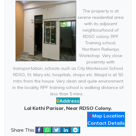
The property is at
serene residential area
with its adjacent
neighbourhood of
RDSO colony, RPF
Training school,
Northern Railways
Workshop. Very close
proximity with
transportation, schools such as City Montessori School
RDSO, St. Mary etc, hospitals, shops etc. Masjid is at 50
mtrs from the house. Very clean and quite environment
in the locality, RPF training school is walking distance of
less than 5 mins. .
Address
Lal Kothi Parisar, Near RDSO Colony.
Map Location
Contact Details
Share This: