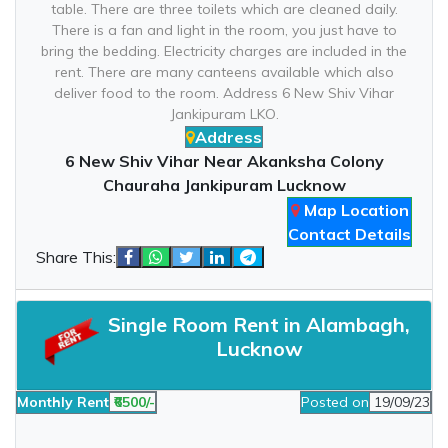
table. There are three toilets which are cleaned daily.
There is a fan and light in the room, you just have to
bring the bedding. Electricity charges are included in the
rent. There are many canteens available which also
deliver food to the room. Address 6 New Shiv Vihar
Jankipuram LKO.
Address
6 New Shiv Vihar Near Akanksha Colony
Chauraha Jankipuram Lucknow
Map Location
Contact Details
Share This:
Single Room Rent in Alambagh,
Lucknow
Monthly Rent
₹6500/-
Posted on
19/09/23