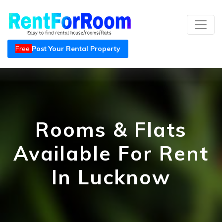
Free
Post Your Rental Property
Rooms & Flats
Available For Rent
In Lucknow