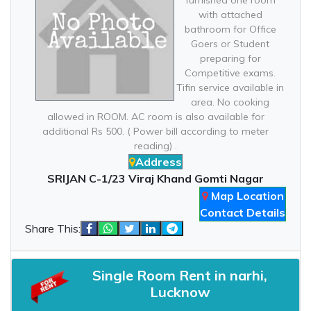
furnished one room
with attached
bathroom for Office
Goers or Student
preparing for
Competitive exams.
Tifin service available in
area. No cooking
allowed in ROOM. AC room is also available for
additional Rs 500. ( Power bill according to meter
reading) .
Address
SRIJAN C-1/23 Viraj Khand Gomti Nagar
Map Location
Contact Details
Share This:
Single Room Rent in narhi,
Lucknow