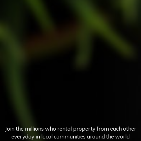
Join the millions who rental property from each other
everyday in local communities around the world