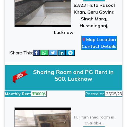
63/23 Hata Rasool
Khan, Guru Govind
Singh Marg,
Hussainganj,
Lucknow
Map Location
Contact Details
Share This:
Sharing Room and PG Rent in
500, Lucknow
Monthly Rent
₹13000/-
Posted on
25/05/23
Full furnished room is
available .