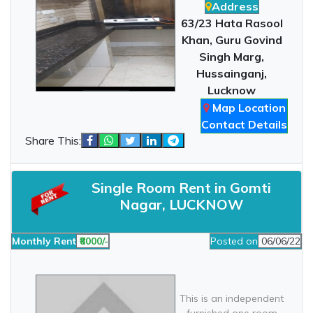
Address
63/23 Hata Rasool
Khan, Guru Govind
Singh Marg,
Hussainganj,
Lucknow
Map Location
Contact Details
Share This:
Single Room Rent in Gomti
Nagar, LUCKNOW
Monthly Rent
₹8000/-
Posted on
06/06/22
This is an independent