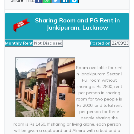
Sharing Room and PG Rent in
Jankipuram, Lucknow
Monthly Rent
Not Disclosed
Posted on
22/09/23
Room available for rent
in Janakipuram Sector I.
Full room without
sharing is Rs 2800, rent
per person in sharing
room for two people is
Rs 2000, and total rent
per person for three
people sharing the
room is Rs 1450. If sharing or living alone, each person
will be given a cupboard and Almira with a bed and a