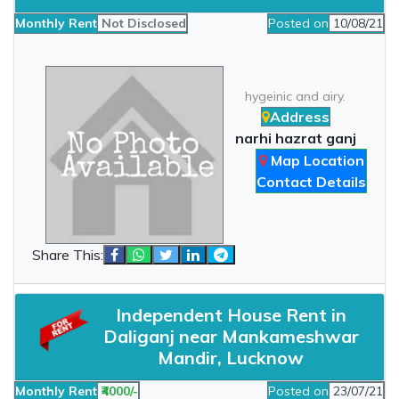
Monthly Rent
Not Disclosed
Posted on
10/08/21
hygeinic and airy.
Address
narhi hazrat ganj
Map Location
Contact Details
Share This:
Independent House Rent in
Daliganj near Mankameshwar
Mandir, Lucknow
Monthly Rent
₹4000/-
Posted on
23/07/21