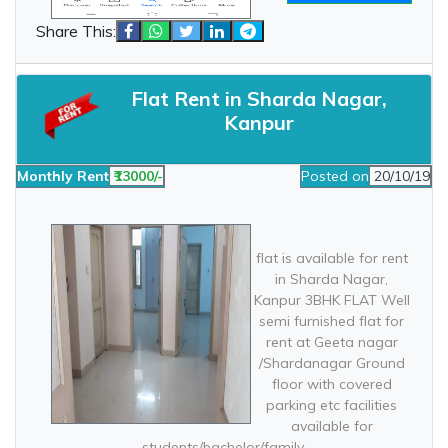
Share This:
Flat Rent in Sharda Nagar,
Kanpur
Monthly Rent
₹13000/-
Posted on
20/10/19
flat is available for rent
in Sharda Nagar,
Kanpur 3BHK FLAT Well
semi furnished flat for
rent at Geeta nagar
/Shardanagar Ground
floor with covered
parking etc facilities
available for
students/bachelor/family.