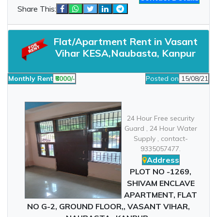
Share This:
Flat/Apartment Rent in Vasant
Vihar KESA,Naubasta, Kanpur
Monthly Rent
₹8000/-
Posted on
15/08/21
24 Hour Free security
Guard , 24 Hour Water
Supply , contact-
9335057477.
Address
PLOT NO -1269,
SHIVAM ENCLAVE
APARTMENT, FLAT
NO G-2, GROUND FLOOR,, VASANT VIHAR,