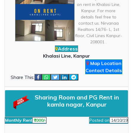
on rent in Khalasi Line,
Kanpur. For more
details feel free to
contact us. Nirvanaa
Realtors 14/76- L, 1st
floor, Civil Lines Kanpur-
208001 .
Address
Khalasi Line, Kanpur
Map Location
Contact Details
Share This:
Sharing Room and PG Rent in
kamla nagar, Kanpur
Monthly Rent
₹7000/-
Posted on
14/10/19