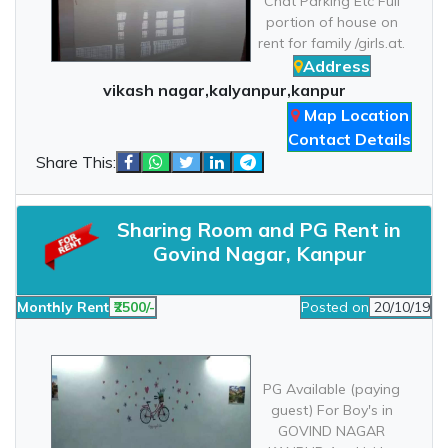
Chat Parking Etc Full
portion of house on
rent for family /girls.at.
Address
vikash nagar,kalyanpur,kanpur
Map Location
Contact Details
Share This:
Sharing Room and PG Rent in
Govind Nagar, Kanpur
Monthly Rent
₹2500/-
Posted on
20/10/19
PG Available (paying
guest) For Boy's in
GOVIND NAGAR