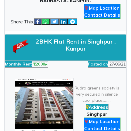
NAUBASTA- KANPUR-
Map Location
Contact Details
Share This:
2BHK Flat Rent in Singhpur ,
Kanpur
Monthly Rent
₹12000/-
Posted on
27/06/21
Rudra greens society is
very secured n silence
cool place........ .
Address
Singhpur
Map Location
Contact Details