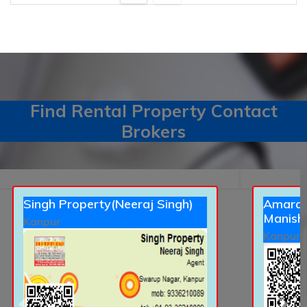
Find Rental Property Contact
Brokers
Singh Property(Neeraj Singh)
Amaran
Manish
Kanpur
Kanpur