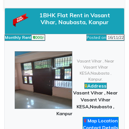
1BHK Flat Rent in Vasant
Vihar, Naubasta, Kanpur
Monthly Rent
₹8000/-
Posted on
16/11/22
Vasant Vihar , Near
Vasant Vihar
KESA,Naubasta ,
Kanpur.
Address
Vasant Vihar , Near
Vasant Vihar
KESA,Naubasta ,
Kanpur
Map Location
Contact Details