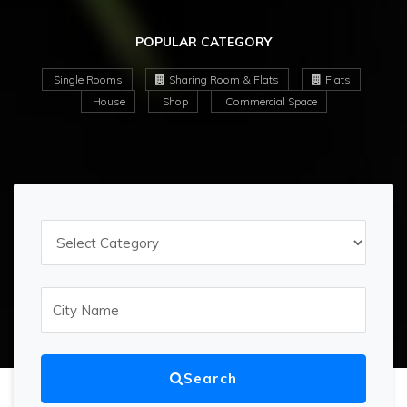
POPULAR CATEGORY
Single Rooms
Sharing Room & Flats
Flats
House
Shop
Commercial Space
Search