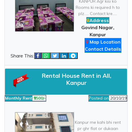
KANPUR Agr kisi ko
Rooms ki required h to
plz..... Contact kre.....
Address
Govind Nagar,
Kanpur
Map Location
Contact Details
Share This:
Rental House Rent in All,
Kanpur
Monthly Rent
₹3500/-
Posted on
20/10/19
Kanpur me kahi bhi rent
pr ghr flat or dukaan