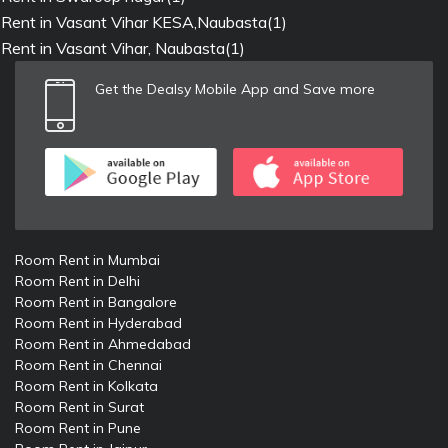
Rent in Vasant Vihar KESA,Naubasta(1)
Rent in Vasant Vihar, Naubasta(1)
Get the Dealsy Mobile App and Save more
Room Rent in Mumbai
Room Rent in Delhi
Room Rent in Bangalore
Room Rent in Hyderabad
Room Rent in Ahmedabad
Room Rent in Chennai
Room Rent in Kolkata
Room Rent in Surat
Room Rent in Pune