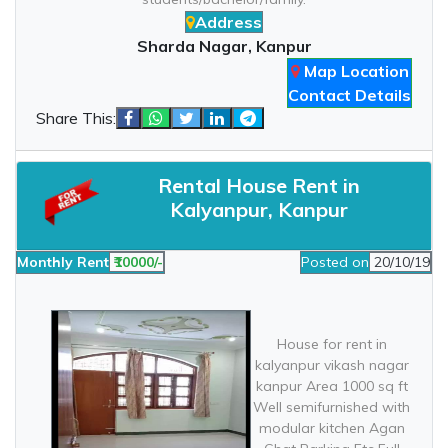
Address
Sharda Nagar, Kanpur
Map Location
Contact Details
Share This:
Rental House Rent in
Kalyanpur, Kanpur
Monthly Rent
₹10000/-
Posted on
20/10/19
House for rent in
kalyanpur vikash nagar
kanpur Area 1000 sq ft
Well semifurnished with
modular kitchen Agan