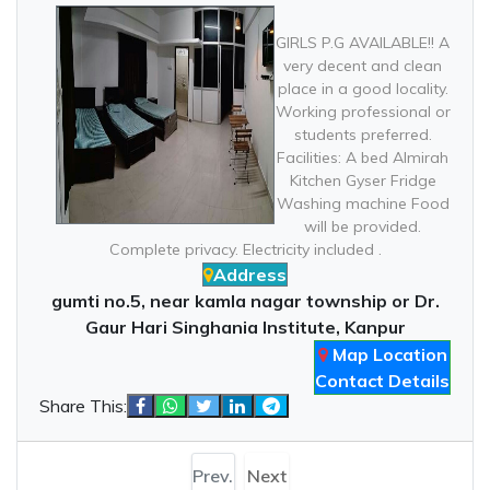
GIRLS P.G AVAILABLE!! A
very decent and clean
place in a good locality.
Working professional or
students preferred.
Facilities: A bed Almirah
Kitchen Gyser Fridge
Washing machine Food
will be provided.
Complete privacy. Electricity included .
Address
gumti no.5, near kamla nagar township or Dr.
Gaur Hari Singhania Institute, Kanpur
Map Location
Contact Details
Share This:
Prev.
Next