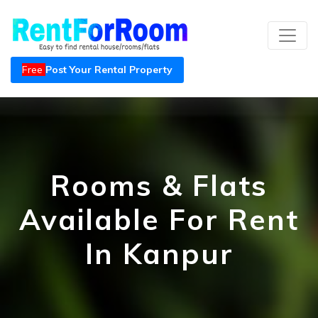
Free
Post Your Rental Property
Rooms & Flats
Available For Rent
In Kanpur