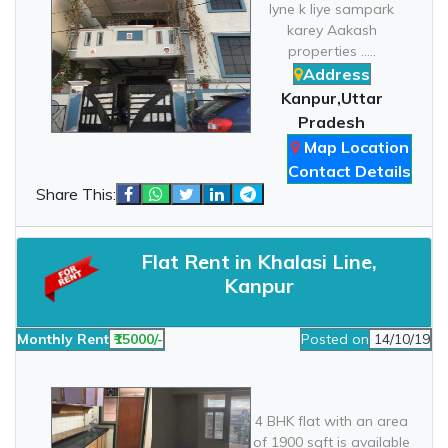
lyne k liye sampark
karey Aakash
properties .....
Address
Kanpur,Uttar
Pradesh
Map Location
Contact Details
Share This:
Flat Rent in Khalasi Line,
Kanpur
Monthly Rent
₹15000/-
Posted on
14/10/19
4 BHK flat with an area
of 1900 sqft is available