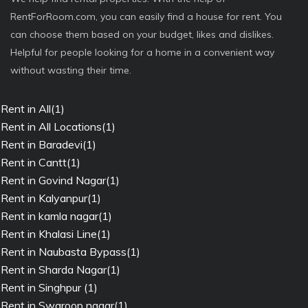
RentForRoom.com, you can easily find a house for rent. You
can choose them based on your budget, likes and dislikes.
Helpful for people looking for a home in a convenient way
without wasting their time.
Rent in All(1)
Rent in All Locations(1)
Rent in Baradevi(1)
Rent in Cantt(1)
Rent in Govind Nagar(1)
Rent in Kalyanpur(1)
Rent in kamla nagar(1)
Rent in Khalasi Line(1)
Rent in Naubasta Bypass(1)
Rent in Sharda Nagar(1)
Rent in Singhpur (1)
Rent in Swaroop nagar(1)