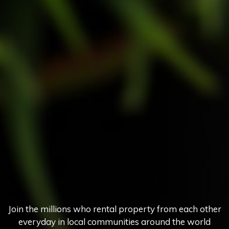
Join the millions who rental property from each other
everyday in local communities around the world