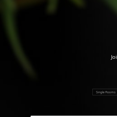
Jo
Single Rooms