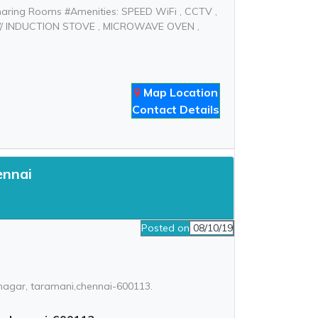
haring Rooms #Amenities: SPEED WiFi , CCTV ,
 // INDUCTION STOVE , MICROWAVE OVEN ,
Map Location
Contact Details
ennai
Posted on
08/10/19
 nagar, taramani,chennai-600113.