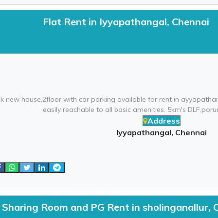
Flat Rent in Iyyapathangal, Chennai
k new house,2floor with car parking available for rent in ayyapath
easily reachable to all basic amenities. 5km's DLF,porur
Address
Iyyapathangal, Chennai
Sharing Room and PG Rent in sholinganallur, 