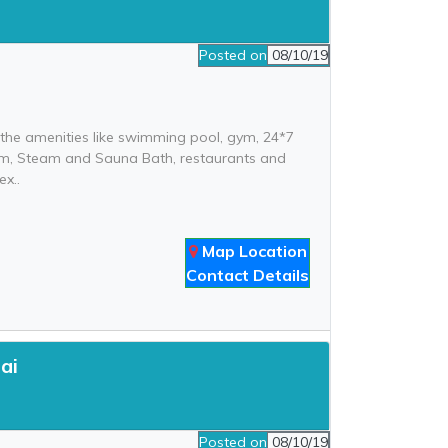
Posted on
08/10/19
l the amenities like swimming pool, gym, 24*7
 room, Steam and Sauna Bath, restaurants and
ex..
Map Location
Contact Details
ai
Posted on
08/10/19