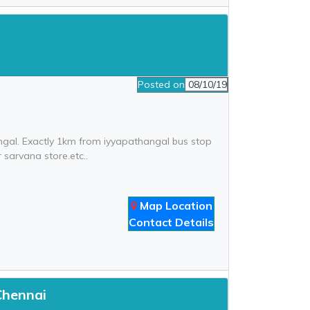
Posted on
08/10/19
angal. Exactly 1km from iyyapathangal bus stop
 sarvana store.etc..
Map Location
Contact Details
Chennai