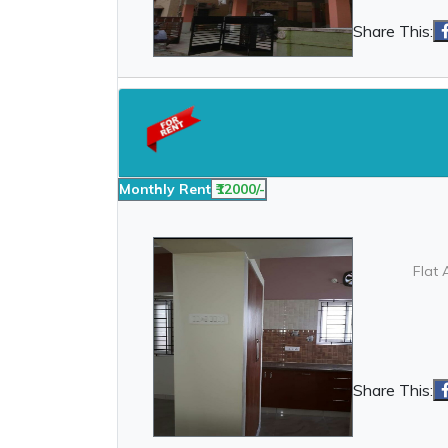
Share This:
Monthly Rent
₹12000/-
Flat 
Share This: