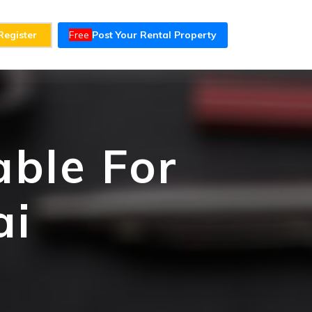
Register
Free
Post Your Rental Property
able For
ai