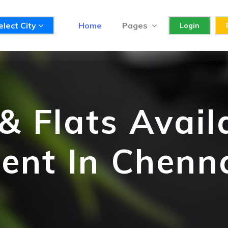
elect City
Home
Pages
Login
 Flats Avail
ent In Chenn