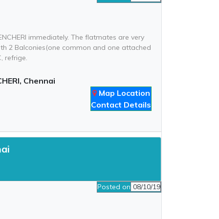
ENCHERI immediately. The flatmates are very
t with 2 Balconies(one common and one attached
 refrige.
HERI, Chennai
Map Location
Contact Details
nai
Posted on
08/10/19