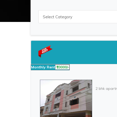
Monthly Rent
₹10000/-
2 bhk apartm