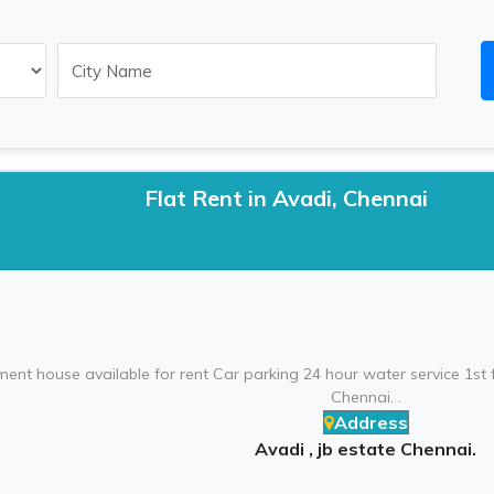
Flat Rent in Avadi, Chennai
ent house available for rent Car parking 24 hour water service 1st fl
Chennai. .
Address
Avadi , jb estate Chennai.