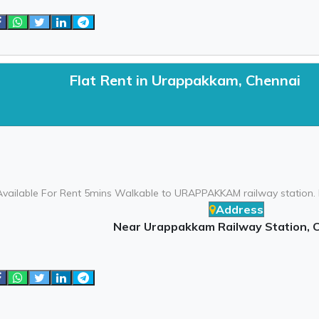
Flat Rent in Urappakkam, Chennai
Available For Rent 5mins Walkable to URAPPAKKAM railway station. N
Address
Near Urappakkam Railway Station, 