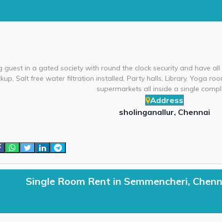
 guest in a gated society with round the clock security and have al
up, Salt free water filtration installed, Party halls, Library, Yoga
supermarkets all inside a single compl
Address
sholinganallur, Chennai
Single Room Rent in Semmencheri, Chenn