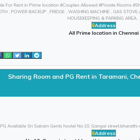
le For Rent in Prime location #Couples Allowed #Private Rooms #S
, DTH , POWER BACKUP , FRIDGE , WASHING MACHINE , GAS STOVE
HOUSEKEEPING & PARKING AREA. .
Address
All Prime location in Chennai
Sharing Room and PG Rent in Taramani, Ch
PG Available Sri Sairam Gents hostel No:10, Gangai street,bharathi
Address