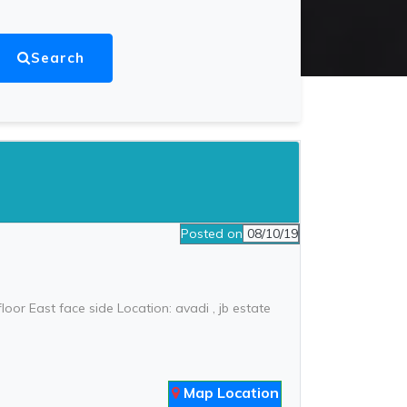
Search
Posted on
08/10/19
oor East face side Location: avadi , jb estate
Map Location