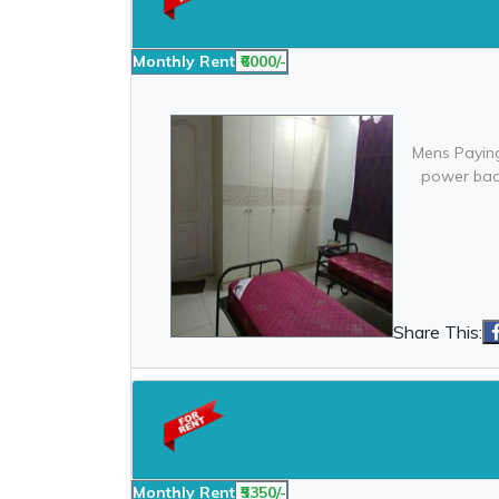
Monthly Rent
₹6000/-
Mens Paying
power back
Share This:
Monthly Rent
₹5350/-