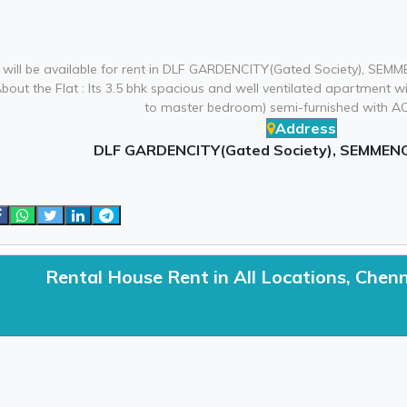
 will be available for rent in DLF GARDENCITY(Gated Society), SEMM
About the Flat : Its 3.5 bhk spacious and well ventilated apartmen
to master bedroom) semi-furnished with AC,
Address
DLF GARDENCITY(Gated Society), SEMMENC
Rental House Rent in All Locations, Chen