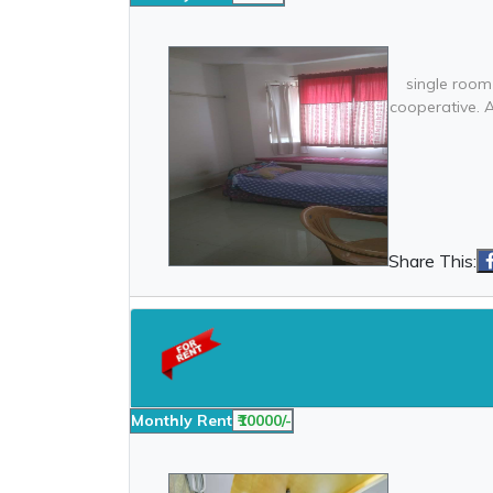
single room
cooperative. 
Share This:
Monthly Rent
₹10000/-