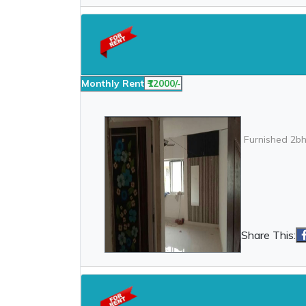
Monthly Rent
₹12000/-
Furnished 2bh
Share This: