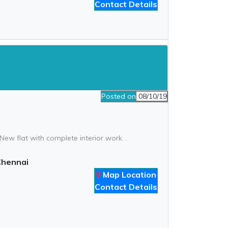
Contact Details
Posted on
08/10/19
ew flat with complete interior work. .
Chennai
Map Location
Contact Details