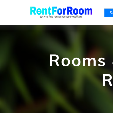
S
Rooms &
R