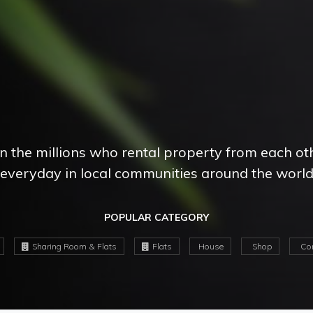
in the millions who rental property from each ot
everyday in local communities around the worl
POPULAR CATEGORY
Sharing Room & Flats
Flats
House
Shop
Com