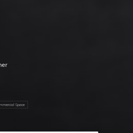
her
d
mercial Space