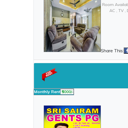
Room Availab
AC , TV 
Share This:
Monthly Rent
₹5000/-