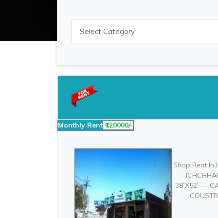
Monthly Rent
₹120000/-
Shop Rent In
ICHCHHAP
38`X52`--- 
COUSTRUC