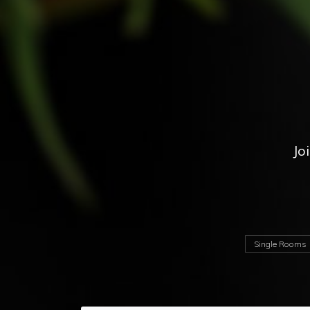
Jo
Single Rooms