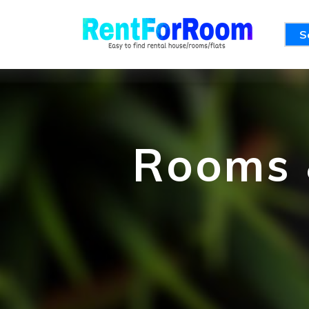
S
Rooms &