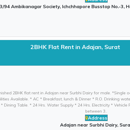
3/94 Ambikanagar Society, Ichchhapore Busstop No.-3, H
2BHK Flat Rent in Adajan, Surat
urnished 2BHK flat rent in Adajan near Surbhi Dairy for male. *Singl
ilities Available. * AC * Breakfast, lunch & Dinner * R.O. Drinking w
* Dining Table. * 24 Hrs. Water Supply * 24 Hrs. Electricity * Vehicl
between 3..
Address
Adajan near Surbhi Dairy, Sura