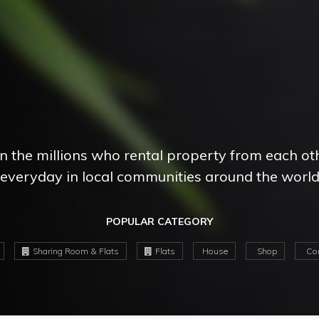
in the millions who rental property from each ot
everyday in local communities around the worl
POPULAR CATEGORY
Sharing Room & Flats
Flats
House
Shop
Com