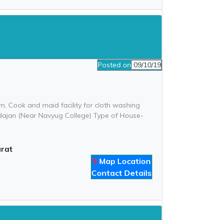
Posted on
09/10/19
, Cook and maid facility for cloth washing
-Adajan (Near Navyug College) Type of House-
urat
Map Location
Contact Details