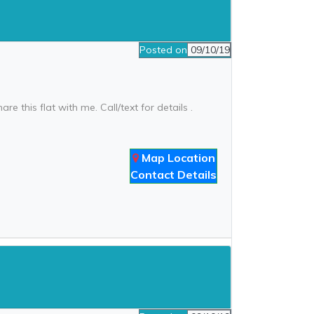
Posted on
09/10/19
re this flat with me. Call/text for details .
Map Location
Contact Details