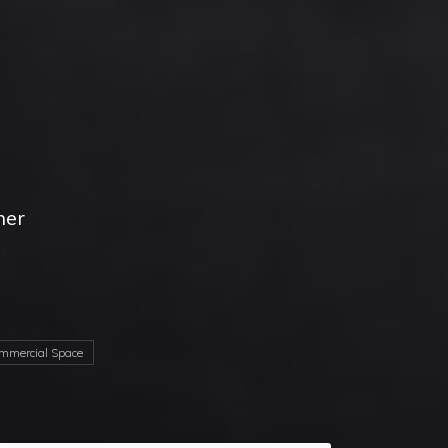
her
d
mercial Space