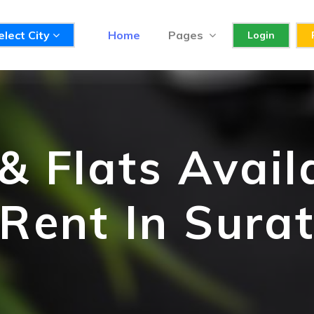
elect City
Home
Pages
Login
 Flats Avail
Rent In Sura