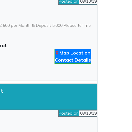
Posted on
09/10/19
: 2,500 per Month & Deposit 5,000 Please tell me
rat
Map Location
Contact Details
at
Posted on
09/10/19