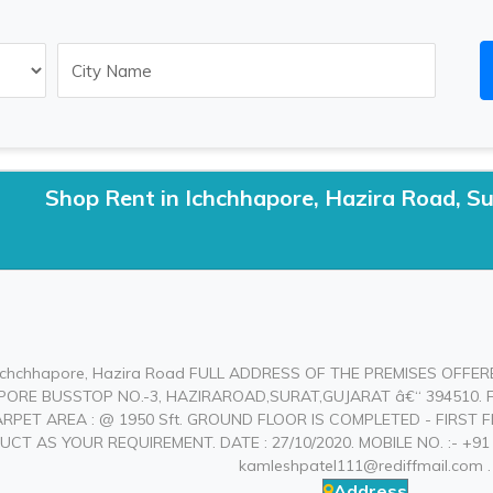
Shop Rent in Ichchhapore, Hazira Road, Su
 Ichchhapore, Hazira Road FULL ADDRESS OF THE PREMISES OFFER
ORE BUSSTOP NO.-3, HAZIRAROAD,SURAT,GUJARAT â€“ 394510. F
CARPET AREA : @ 1950 Sft. GROUND FLOOR IS COMPLETED - FIRS
T AS YOUR REQUIREMENT. DATE : 27/10/2020. MOBILE NO. :- +91 98
kamleshpatel111@rediffmail.com
.
Address