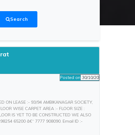
Search
rat
Posted on
30/10/20
ED ON LEASE :- 93/94 AMBIKANAGAR SOCIETY,
LOOR WISE CARPET AREA :- FLOOR SIZE :
T FLOOR IS YET TO BE CONSTRUCTED WE ALSO
254 65200 â€“ 7777 908090. Email ID :-