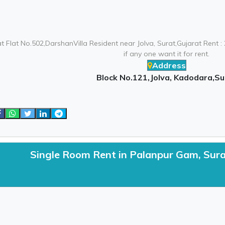
at Flat No.502,DarshanVilla Resident near Jolva, Surat,Gujarat Rent 
if any one want it for rent.
Address
Block No.121,Jolva, Kadodara,Su
Single Room Rent in Palanpur Gam, Sur