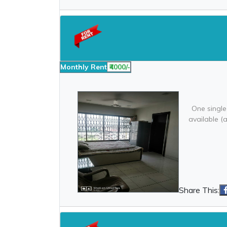
Monthly Rent
₹4000/-
One single
available (
Share This: