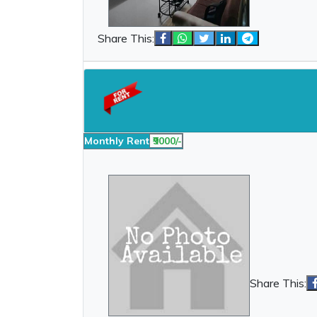
Share This:
Monthly Rent
₹9000/-
Share This: