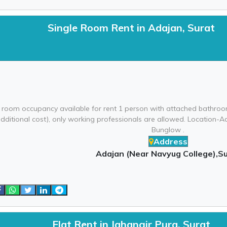
Single Room Rent in Adajan, Surat
 room occupancy available for rent 1 person with attached bathroom
additional cost), only working professionals are allowed. Location
Bunglow .
Address
Adajan (Near Navyug College),S
Flat Rent in Jahangir Pura, Surat