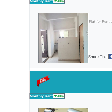
Monthly Rent
₹2500/-
Flat for Rent 
Share This:
Monthly Rent
₹5500/-