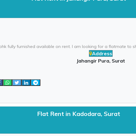
bhk fully furnished available on rent. I am looking for a flatmate to sha
Address
Jahangir Pura, Surat
Flat Rent in Kadodara, Surat