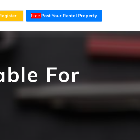
Register
Free
Post Your Rental Property
able For
t