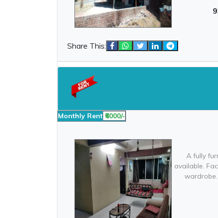
9
Share This:
Monthly Rent
₹6000/-
A fully f
available. Fac
wardrobe. 