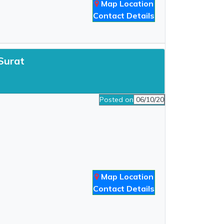
Map Location
Contact Details
 Surat
Posted on
06/10/20
Map Location
Contact Details