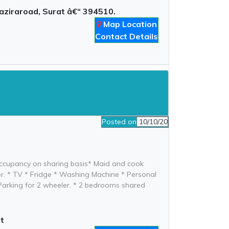
aziraroad, Surat â€“ 394510.
Map Location
Contact Details
Posted on
10/10/20
e occupancy on sharing basis* Maid and cook
ater. * TV * Fridge * Washing Machine * Personal
e Parking for 2 wheeler. * 2 bedrooms shared
t