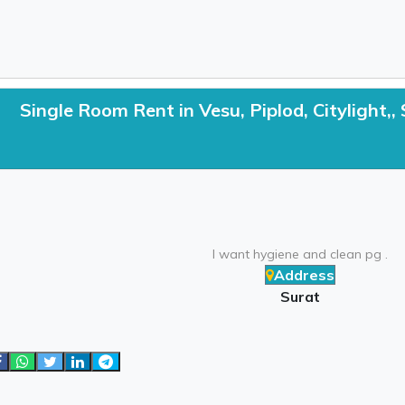
Single Room Rent in Vesu, Piplod, Citylight,,
I want hygiene and clean pg .
Address
Surat