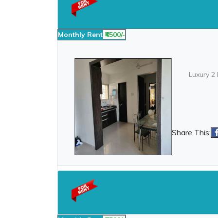
Monthly Rent
₹4500/-
Luxury 2 
Share This: