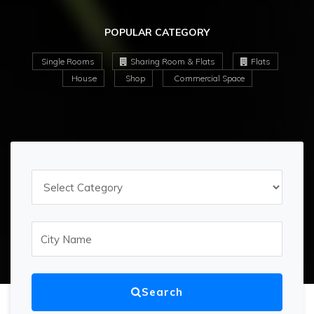
POPULAR CATEGORY
Single Rooms
Sharing Room & Flats
Flats
House
Shop
Commercial Space
Search