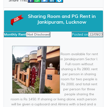
Sharing Room and PG Rent in
Jankipuram, Lucknow
Monthly Rent
Not Disclosed
Posted on
22/09/23
Room available for rent
in Janakipuram Sector I.
Full room without
sharing is Rs 2800, rent
per person in sharing
room for two people is
Rs 2000, and total rent
per person for three
people sharing the
room is Rs 1450. If sharing or living alone, each person
will be given a cupboard and Almira with a bed and a