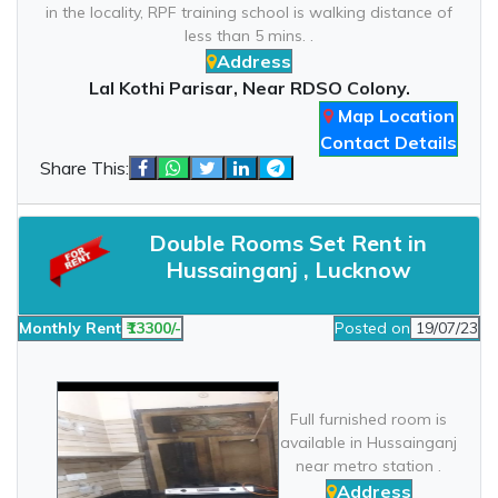
in the locality, RPF training school is walking distance of
less than 5 mins. .
Address
Lal Kothi Parisar, Near RDSO Colony.
Map Location
Contact Details
Share This:
Double Rooms Set Rent in
Hussainganj , Lucknow
Monthly Rent
₹13300/-
Posted on
19/07/23
Full furnished room is
available in Hussainganj
near metro station .
Address