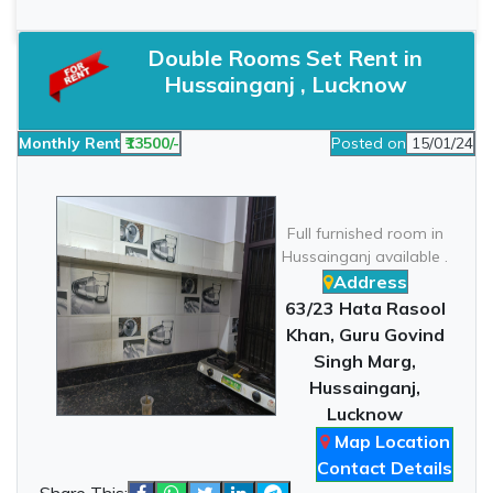
Double Rooms Set Rent in
Hussainganj , Lucknow
Monthly Rent
₹13500/-
Posted on
15/01/24
Full furnished room in
Hussainganj available .
Address
63/23 Hata Rasool
Khan, Guru Govind
Singh Marg,
Hussainganj,
Lucknow
Map Location
Contact Details
Share This: