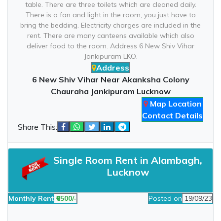
table. There are three toilets which are cleaned daily.
There is a fan and light in the room, you just have to
bring the bedding. Electricity charges are included in the
rent. There are many canteens available which also
deliver food to the room. Address 6 New Shiv Vihar
Jankipuram LKO.
Address
6 New Shiv Vihar Near Akanksha Colony
Chauraha Jankipuram Lucknow
Map Location
Contact Details
Share This:
Single Room Rent in Alambagh,
Lucknow
Monthly Rent
₹6500/-
Posted on
19/09/23