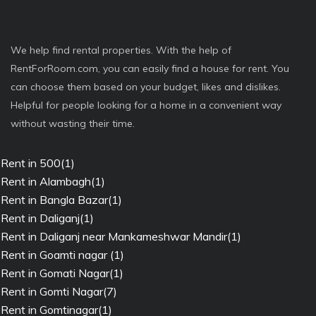
We help find rental properties. With the help of
RentForRoom.com, you can easily find a house for rent. You
can choose them based on your budget, likes and dislikes.
Helpful for people looking for a home in a convenient way
without wasting their time.
Rent in 500(1)
Rent in Alambagh(1)
Rent in Bangla Bazar(1)
Rent in Daliganj(1)
Rent in Daliganj near Mankameshwar Mandir(1)
Rent in Goamti nagar (1)
Rent in Gomati Nagar(1)
Rent in Gomti Nagar(7)
Rent in Gomtinagar(1)