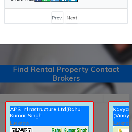
Prev.
Next
Find Rental Property Contact
Brokers
APS Infrastructure Ltd(Rahul
Kavyans
Kumar Singh
(Vinay 
Lucknow
Luckno