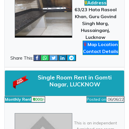
Address
63/23 Hata Rasool
Khan, Guru Govind
Singh Marg,
Hussainganj,
Lucknow
Map Location
Contact Details
Share This:
Single Room Rent in Gomti
Nagar, LUCKNOW
Monthly Rent
₹8000/-
Posted on
06/06/22
This is an independent