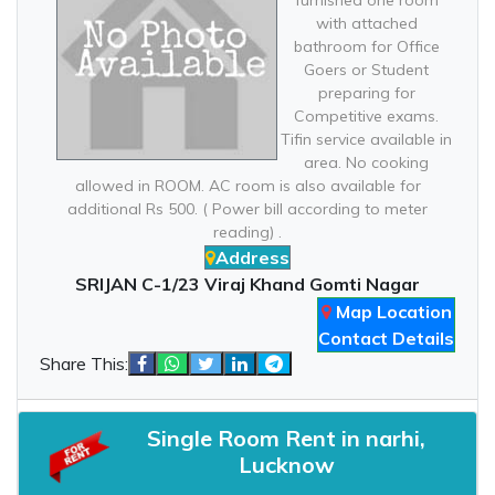
furnished one room
with attached
bathroom for Office
Goers or Student
preparing for
Competitive exams.
Tifin service available in
area. No cooking
allowed in ROOM. AC room is also available for
additional Rs 500. ( Power bill according to meter
reading) .
Address
SRIJAN C-1/23 Viraj Khand Gomti Nagar
Map Location
Contact Details
Share This:
Single Room Rent in narhi,
Lucknow