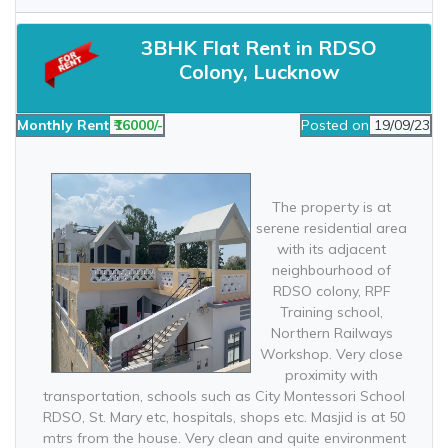
3BHK Flat Rent in RDSO
Colony, Lucknow
Monthly Rent
₹16000/-
Posted on
19/09/23
The property is at
serene residential area
with its adjacent
neighbourhood of
RDSO colony, RPF
Training school,
Northern Railways
Workshop. Very close
proximity with
transportation, schools such as City Montessori School
RDSO, St. Mary etc, hospitals, shops etc. Masjid is at 50
mtrs from the house. Very clean and quite environment