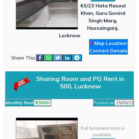
63/23 Hata Rasool
Khan, Guru Govind
Singh Marg,
Hussainganj,
Lucknow
Map Location
Contact Details
Share This:
Sharing Room and PG Rent in
500, Lucknow
Monthly Rent
₹13000/-
Posted on
25/05/23
Full furnished room is
available .