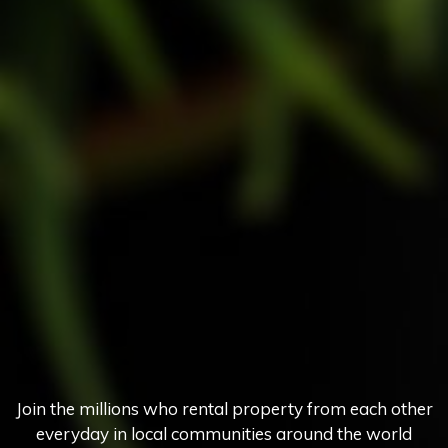
Join the millions who rental property from each other
everyday in local communities around the world