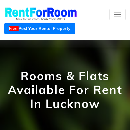
Free
Post Your Rental Property
Rooms & Flats
Available For Rent
In Lucknow