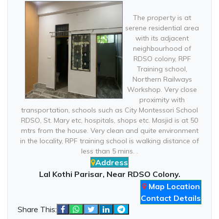
The property is at
serene residential area
with its adjacent
neighbourhood of
RDSO colony, RPF
Training school,
Northern Railways
Workshop. Very close
proximity with
transportation, schools such as City Montessori School
RDSO, St. Mary etc, hospitals, shops etc. Masjid is at 50
mtrs from the house. Very clean and quite environment
in the locality, RPF training school is walking distance of
less than 5 mins. .
Address
Lal Kothi Parisar, Near RDSO Colony.
Map Location
Contact Details
Share This: