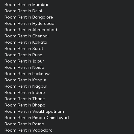
Room Rent in Mumbai
Room Rent in Delhi
Room Rent in Bangalore
Room Rent in Hyderabad
Room Rent in Ahmedabad
Room Rent in Chennai
Room Rent in Kolkata
Room Rent in Surat
Room Rent in Pune
Room Rent in Jaipur
Room Rent in Noida
Room Rent in Lucknow
Room Rent in Kanpur
Room Rent in Nagpur
Room Rent in Indore
Room Rent in Thane
Room Rent in Bhopal
Room Rent in Visakhapatnam
Room Rent in Pimpri-Chinchwad
Room Rent in Patna
Room Rent in Vadodara