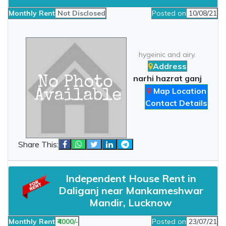
Monthly Rent
Not Disclosed
Posted on
10/08/21
hygeinic and airy.
Address
narhi hazrat ganj
Map Location
Contact Details
Share This:
Independent House Rent in
Daliganj near Mankameshwar
Mandir, Lucknow
Monthly Rent
₹4000/-
Posted on
23/07/21