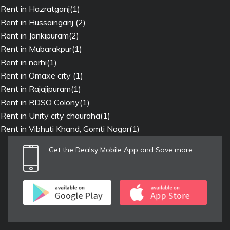
Rent in Hazratganj(1)
Rent in Hussainganj (2)
Rent in Jankipuram(2)
Rent in Mubarakpur(1)
Rent in narhi(1)
Rent in Omaxe city (1)
Rent in Rajajipuram(1)
Rent in RDSO Colony(1)
Rent in Unity city chauraha(1)
Rent in Vibhuti Khand, Gomti Nagar(1)
Get the Dealsy Mobile App and Save more