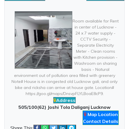
Room available for Rent
in center of Lucknow -
24 x 7 water supply -
CCTV Security -
Separate Electricity
Meter - Clean rooms
with Kitchen provision -
Washroom on sharing
basis - Natural
environment out of pollution area filled with greenery
Note# House is in congested old Lucknow gali, and only
bike and ricksha can arrive at house gate. Location#
https://goo.gl/maps/DnsvpFLYLBoaE8cP9.
Address
505/100(62) Joshi Tola Daliganj Lucknow
Map Location
Contact Details
Share This: